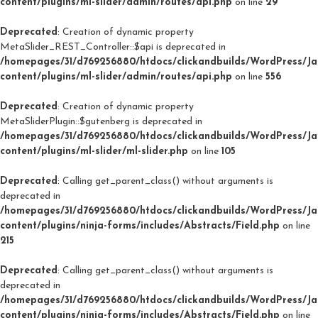
content/plugins/ml-slider/admin/routes/api.php
on line
29
Deprecated
: Creation of dynamic property
MetaSlider_REST_Controller::$api is deprecated in
/homepages/31/d769256880/htdocs/clickandbuilds/WordPress/J
content/plugins/ml-slider/admin/routes/api.php
on line
556
Deprecated
: Creation of dynamic property
MetaSliderPlugin::$gutenberg is deprecated in
/homepages/31/d769256880/htdocs/clickandbuilds/WordPress/J
content/plugins/ml-slider/ml-slider.php
on line
105
Deprecated
: Calling get_parent_class() without arguments is
deprecated in
/homepages/31/d769256880/htdocs/clickandbuilds/WordPress/J
content/plugins/ninja-forms/includes/Abstracts/Field.php
on line
215
Deprecated
: Calling get_parent_class() without arguments is
deprecated in
/homepages/31/d769256880/htdocs/clickandbuilds/WordPress/J
content/plugins/ninja-forms/includes/Abstracts/Field.php
on line