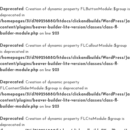
Deprecated
: Creation of dynamic property FLButtonModule::$group is
deprecated in
/homepages/31/d769256880/htdocs/clickandbuilds/WordPress/J
content/plugins/beaver-builder-lite-version/classes/class-fl-
builder-module.php
on line
203
Deprecated
: Creation of dynamic property FLCalloutModule::$group
is deprecated in
/homepages/31/d769256880/htdocs/clickandbuilds/WordPress/J
content/plugins/beaver-builder-lite-version/classes/class-fl-
builder-module.php
on line
203
Deprecated
: Creation of dynamic property
FLContentSliderModule::$group is deprecated in
/homepages/31/d769256880/htdocs/clickandbuilds/WordPress/J
content/plugins/beaver-builder-lite-version/classes/class-fl-
builder-module.php
on line
203
Deprecated
: Creation of dynamic property FLCtaModule::$group is
deprecated in