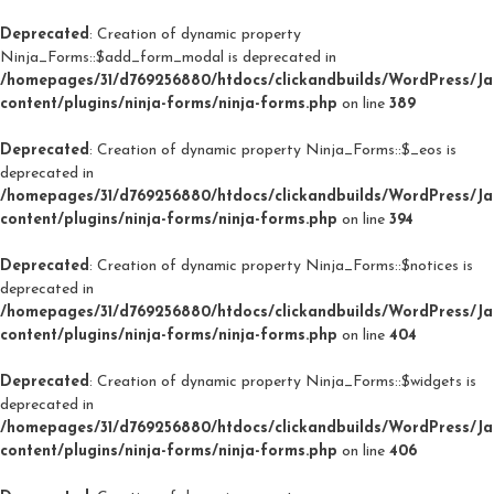
Deprecated
: Creation of dynamic property
Ninja_Forms::$add_form_modal is deprecated in
/homepages/31/d769256880/htdocs/clickandbuilds/WordPress/J
content/plugins/ninja-forms/ninja-forms.php
on line
389
Deprecated
: Creation of dynamic property Ninja_Forms::$_eos is
deprecated in
/homepages/31/d769256880/htdocs/clickandbuilds/WordPress/J
content/plugins/ninja-forms/ninja-forms.php
on line
394
Deprecated
: Creation of dynamic property Ninja_Forms::$notices is
deprecated in
/homepages/31/d769256880/htdocs/clickandbuilds/WordPress/J
content/plugins/ninja-forms/ninja-forms.php
on line
404
Deprecated
: Creation of dynamic property Ninja_Forms::$widgets is
deprecated in
/homepages/31/d769256880/htdocs/clickandbuilds/WordPress/J
content/plugins/ninja-forms/ninja-forms.php
on line
406