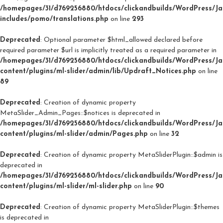
/homepages/31/d769256880/htdocs/clickandbuilds/WordPress/J
includes/pomo/translations.php
on line
293
Deprecated
: Optional parameter $html_allowed declared before
required parameter $url is implicitly treated as a required parameter in
/homepages/31/d769256880/htdocs/clickandbuilds/WordPress/J
content/plugins/ml-slider/admin/lib/Updraft_Notices.php
on line
89
Deprecated
: Creation of dynamic property
MetaSlider_Admin_Pages::$notices is deprecated in
/homepages/31/d769256880/htdocs/clickandbuilds/WordPress/J
content/plugins/ml-slider/admin/Pages.php
on line
32
Deprecated
: Creation of dynamic property MetaSliderPlugin::$admin is
deprecated in
/homepages/31/d769256880/htdocs/clickandbuilds/WordPress/J
content/plugins/ml-slider/ml-slider.php
on line
90
Deprecated
: Creation of dynamic property MetaSliderPlugin::$themes
is deprecated in