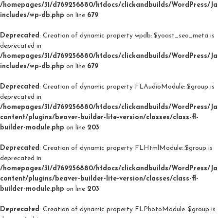
/homepages/31/d769256880/htdocs/clickandbuilds/WordPress/J
includes/wp-db.php
on line
679
Deprecated
: Creation of dynamic property wpdb::$yoast_seo_meta is
deprecated in
/homepages/31/d769256880/htdocs/clickandbuilds/WordPress/J
includes/wp-db.php
on line
679
Deprecated
: Creation of dynamic property FLAudioModule::$group is
deprecated in
/homepages/31/d769256880/htdocs/clickandbuilds/WordPress/J
content/plugins/beaver-builder-lite-version/classes/class-fl-
builder-module.php
on line
203
Deprecated
: Creation of dynamic property FLHtmlModule::$group is
deprecated in
/homepages/31/d769256880/htdocs/clickandbuilds/WordPress/J
content/plugins/beaver-builder-lite-version/classes/class-fl-
builder-module.php
on line
203
Deprecated
: Creation of dynamic property FLPhotoModule::$group is