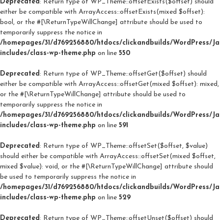
Deprecated
: Return type of WP_Theme::offsetExists($offset) should
either be compatible with ArrayAccess::offsetExists(mixed $offset):
bool, or the #[\ReturnTypeWillChange] attribute should be used to
temporarily suppress the notice in
/homepages/31/d769256880/htdocs/clickandbuilds/WordPress/J
includes/class-wp-theme.php
on line
550
Deprecated
: Return type of WP_Theme::offsetGet($offset) should
either be compatible with ArrayAccess::offsetGet(mixed $offset): mixed,
or the #[\ReturnTypeWillChange] attribute should be used to
temporarily suppress the notice in
/homepages/31/d769256880/htdocs/clickandbuilds/WordPress/J
includes/class-wp-theme.php
on line
591
Deprecated
: Return type of WP_Theme::offsetSet($offset, $value)
should either be compatible with ArrayAccess::offsetSet(mixed $offset,
mixed $value): void, or the #[\ReturnTypeWillChange] attribute should
be used to temporarily suppress the notice in
/homepages/31/d769256880/htdocs/clickandbuilds/WordPress/J
includes/class-wp-theme.php
on line
529
Deprecated
: Return type of WP_Theme::offsetUnset($offset) should