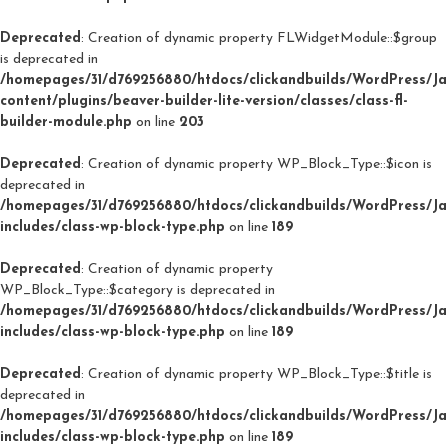
Deprecated
: Creation of dynamic property FLWidgetModule::$group
is deprecated in
/homepages/31/d769256880/htdocs/clickandbuilds/WordPress/J
content/plugins/beaver-builder-lite-version/classes/class-fl-
builder-module.php
on line
203
Deprecated
: Creation of dynamic property WP_Block_Type::$icon is
deprecated in
/homepages/31/d769256880/htdocs/clickandbuilds/WordPress/J
includes/class-wp-block-type.php
on line
189
Deprecated
: Creation of dynamic property
WP_Block_Type::$category is deprecated in
/homepages/31/d769256880/htdocs/clickandbuilds/WordPress/J
includes/class-wp-block-type.php
on line
189
Deprecated
: Creation of dynamic property WP_Block_Type::$title is
deprecated in
/homepages/31/d769256880/htdocs/clickandbuilds/WordPress/J
includes/class-wp-block-type.php
on line
189