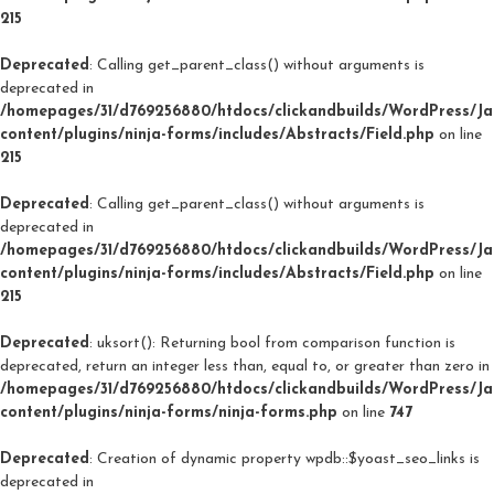
215
Deprecated
: Calling get_parent_class() without arguments is
deprecated in
/homepages/31/d769256880/htdocs/clickandbuilds/WordPress/J
content/plugins/ninja-forms/includes/Abstracts/Field.php
on line
215
Deprecated
: Calling get_parent_class() without arguments is
deprecated in
/homepages/31/d769256880/htdocs/clickandbuilds/WordPress/J
content/plugins/ninja-forms/includes/Abstracts/Field.php
on line
215
Deprecated
: uksort(): Returning bool from comparison function is
deprecated, return an integer less than, equal to, or greater than zero in
/homepages/31/d769256880/htdocs/clickandbuilds/WordPress/J
content/plugins/ninja-forms/ninja-forms.php
on line
747
Deprecated
: Creation of dynamic property wpdb::$yoast_seo_links is
deprecated in