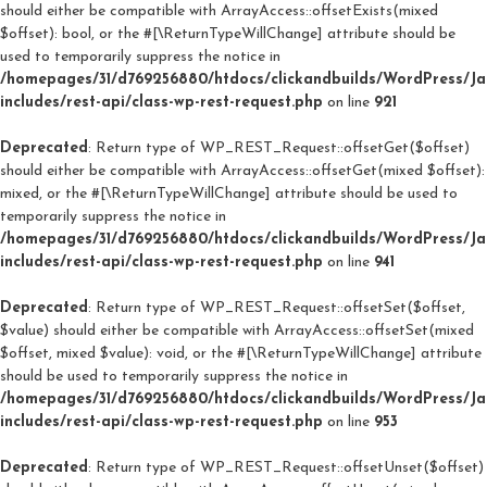
should either be compatible with ArrayAccess::offsetExists(mixed
$offset): bool, or the #[\ReturnTypeWillChange] attribute should be
used to temporarily suppress the notice in
/homepages/31/d769256880/htdocs/clickandbuilds/WordPress/J
includes/rest-api/class-wp-rest-request.php
on line
921
Deprecated
: Return type of WP_REST_Request::offsetGet($offset)
should either be compatible with ArrayAccess::offsetGet(mixed $offset):
mixed, or the #[\ReturnTypeWillChange] attribute should be used to
temporarily suppress the notice in
/homepages/31/d769256880/htdocs/clickandbuilds/WordPress/J
includes/rest-api/class-wp-rest-request.php
on line
941
Deprecated
: Return type of WP_REST_Request::offsetSet($offset,
$value) should either be compatible with ArrayAccess::offsetSet(mixed
$offset, mixed $value): void, or the #[\ReturnTypeWillChange] attribute
should be used to temporarily suppress the notice in
/homepages/31/d769256880/htdocs/clickandbuilds/WordPress/J
includes/rest-api/class-wp-rest-request.php
on line
953
Deprecated
: Return type of WP_REST_Request::offsetUnset($offset)