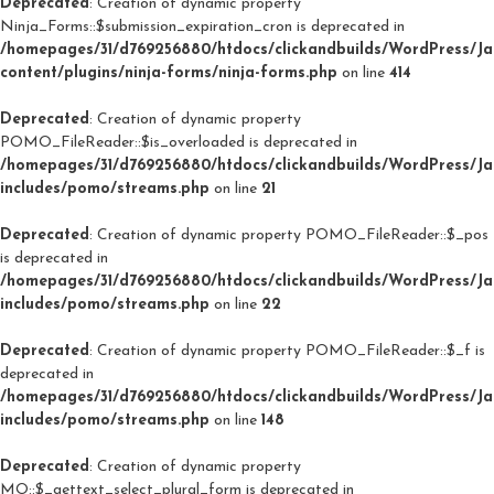
Deprecated
: Creation of dynamic property
Ninja_Forms::$submission_expiration_cron is deprecated in
/homepages/31/d769256880/htdocs/clickandbuilds/WordPress/J
content/plugins/ninja-forms/ninja-forms.php
on line
414
Deprecated
: Creation of dynamic property
POMO_FileReader::$is_overloaded is deprecated in
/homepages/31/d769256880/htdocs/clickandbuilds/WordPress/J
includes/pomo/streams.php
on line
21
Deprecated
: Creation of dynamic property POMO_FileReader::$_pos
is deprecated in
/homepages/31/d769256880/htdocs/clickandbuilds/WordPress/J
includes/pomo/streams.php
on line
22
Deprecated
: Creation of dynamic property POMO_FileReader::$_f is
deprecated in
/homepages/31/d769256880/htdocs/clickandbuilds/WordPress/J
includes/pomo/streams.php
on line
148
Deprecated
: Creation of dynamic property
MO::$_gettext_select_plural_form is deprecated in