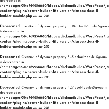
deprecated in
/homepages/31/d769256880/htdocs/clickandbuilds/WordPress/J
content/plugins/beaver-builder-lite-version/classes/class-fl-
builder-module.php
on line
203
Deprecated
: Creation of dynamic property FLRichTextModule::$group
is deprecated in
/homepages/31/d769256880/htdocs/clickandbuilds/WordPress/J
content/plugins/beaver-builder-lite-version/classes/class-fl-
builder-module.php
on line
203
Deprecated
: Creation of dynamic property FLSidebarModule::$group
is deprecated in
/homepages/31/d769256880/htdocs/clickandbuilds/WordPress/J
content/plugins/beaver-builder-lite-version/classes/class-fl-
builder-module.php
on line
203
Deprecated
: Creation of dynamic property FLVideoModule::$group is
deprecated in
/homepages/31/d769256880/htdocs/clickandbuilds/WordPress/J
content/plugins/beaver-builder-lite-version/classes/class-fl-
builder-module.php
on line
203