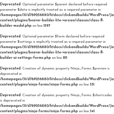
Deprecated
: Optional parameter $parent declared before required
parameter $data is implicitly treated as a required parameter in
/homepages/31/d769256880/htdocs/clickandbuilds/WordPress/J
content/plugins/beaver-builder-lite-version/classes/class-fl-
builder-model.php
on line
1597
Deprecated
: Optional parameter $form declared before required
parameter $settings is implicitly treated as a required parameter in
/homepages/31/d769256880/htdocs/clickandbuilds/WordPress/J
content/plugins/beaver-builder-lite-version/classes/class-fl-
builder-ui-settings-forms.php
on line
811
Deprecated
: Creation of dynamic property Ninja_Forms::$preview is
deprecated in
/homepages/31/d769256880/htdocs/clickandbuilds/WordPress/J
content/plugins/ninja-forms/ninja-forms.php
on line
331
Deprecated
: Creation of dynamic property Ninja_Forms::$shortcodes
is deprecated in
/homepages/31/d769256880/htdocs/clickandbuilds/WordPress/J
content/plugins/ninja-forms/ninja-forms.php
on line
341