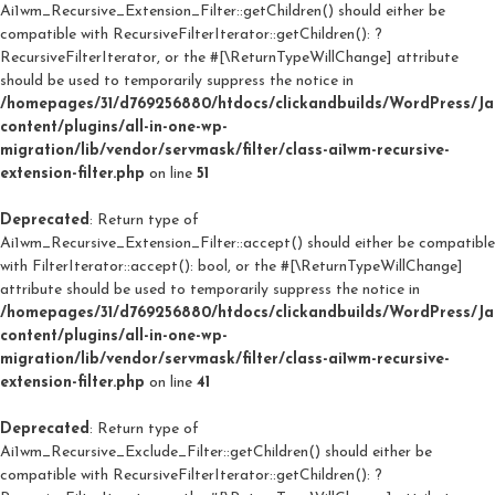
Ai1wm_Recursive_Extension_Filter::getChildren() should either be
compatible with RecursiveFilterIterator::getChildren(): ?
RecursiveFilterIterator, or the #[\ReturnTypeWillChange] attribute
should be used to temporarily suppress the notice in
/homepages/31/d769256880/htdocs/clickandbuilds/WordPress/J
content/plugins/all-in-one-wp-
migration/lib/vendor/servmask/filter/class-ai1wm-recursive-
extension-filter.php
on line
51
Deprecated
: Return type of
Ai1wm_Recursive_Extension_Filter::accept() should either be compatible
with FilterIterator::accept(): bool, or the #[\ReturnTypeWillChange]
attribute should be used to temporarily suppress the notice in
/homepages/31/d769256880/htdocs/clickandbuilds/WordPress/J
content/plugins/all-in-one-wp-
migration/lib/vendor/servmask/filter/class-ai1wm-recursive-
extension-filter.php
on line
41
Deprecated
: Return type of
Ai1wm_Recursive_Exclude_Filter::getChildren() should either be
compatible with RecursiveFilterIterator::getChildren(): ?