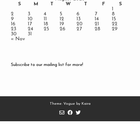
S
M
T
W
T
F
S
1
2
3
4
5
6
7
8
9
10
11
12
13
14
15
16
17
18
19
20
21
22
23
24
25
26
27
28
29
30
31
« Nov
Subscribe to our mailing list for more!
Theme: Vogue by
Kaira