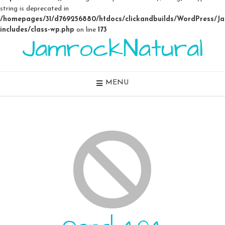
string is deprecated in
/homepages/31/d769256880/htdocs/clickandbuilds/WordPress/J
includes/class-wp.php
on line
173
JamrockNatural
Skip
to
content
MENU