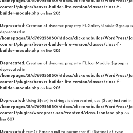
/homepages/31/d769256880/htdocs/clickandbuilds/WordPress/J
content/plugins/beaver-builder-lite-version/classes/class-fl-
builder-module.php
on line
203
Deprecated
: Creation of dynamic property FLGalleryModule::$group is
deprecated in
/homepages/31/d769256880/htdocs/clickandbuilds/WordPress/J
content/plugins/beaver-builder-lite-version/classes/class-fl-
builder-module.php
on line
203
Deprecated
: Creation of dynamic property FLIconModule::$group is
deprecated in
/homepages/31/d769256880/htdocs/clickandbuilds/WordPress/J
content/plugins/beaver-builder-lite-version/classes/class-fl-
builder-module.php
on line
203
Deprecated
: Using ${var} in strings is deprecated, use {$var} instead in
/homepages/31/d769256880/htdocs/clickandbuilds/WordPress/J
content/plugins/wordpress-seo/frontend/class-frontend.php
on
line
607
Deprecated
: trim(): Passing null to parameter #1 ($string) of type