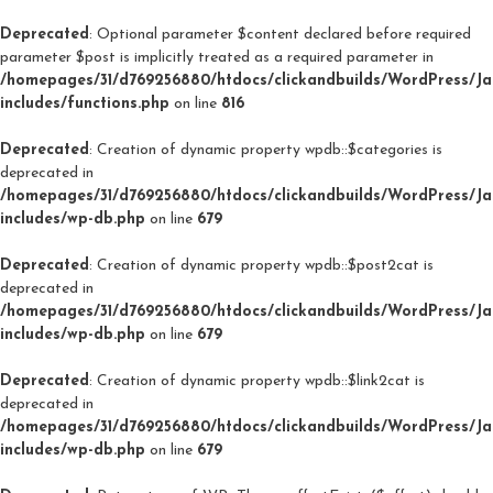
Deprecated
: Optional parameter $content declared before required
parameter $post is implicitly treated as a required parameter in
/homepages/31/d769256880/htdocs/clickandbuilds/WordPress/J
includes/functions.php
on line
816
Deprecated
: Creation of dynamic property wpdb::$categories is
deprecated in
/homepages/31/d769256880/htdocs/clickandbuilds/WordPress/J
includes/wp-db.php
on line
679
Deprecated
: Creation of dynamic property wpdb::$post2cat is
deprecated in
/homepages/31/d769256880/htdocs/clickandbuilds/WordPress/J
includes/wp-db.php
on line
679
Deprecated
: Creation of dynamic property wpdb::$link2cat is
deprecated in
/homepages/31/d769256880/htdocs/clickandbuilds/WordPress/J
includes/wp-db.php
on line
679