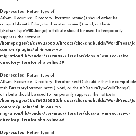
Deprecated
: Return type of
Ai1wm_Recursive_Directory_Iterator::rewind() should either be
compatible with FilesystemIterator::rewind(): void, or the #
[\ReturnTypeWillChange] attribute should be used to temporarily
suppress the notice in
/homepages/31/d769256880/htdocs/clickandbuilds/WordPress/J
content/plugins/all-in-one-wp-
migration/lib/vendor/servmask/iterator/class-ai1wm-recursive-
directory-iterator.php
on line
39
Deprecated
: Return type of
Ai1wm_Recursive_Directory_Iterator::next() should either be compatible
with DirectoryIterator::next(): void, or the #[\ReturnTypeWillChange]
attribute should be used to temporarily suppress the notice in
/homepages/31/d769256880/htdocs/clickandbuilds/WordPress/J
content/plugins/all-in-one-wp-
migration/lib/vendor/servmask/iterator/class-ai1wm-recursive-
directory-iterator.php
on line
46
Deprecated
: Return type of