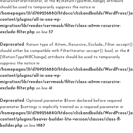
RecursiveFilterIterator, or the #[\ReturnTypeWillChange] attribute
should be used to temporarily suppress the notice in
/homepages/31/d769256880/htdocs/clickandbuilds/WordPress/J
content/plugins/all-in-one-wp-
migration/lib/vendor/servmask/filter/class-ai1wm-recursive-
exclude-filter.php
on line
57
Deprecated
: Return type of Ai1wm_Recursive_Exclude_Filter::accept()
should either be compatible with FilterIterator::accept(): bool, or the #
[\ReturnTypeWillChange] attribute should be used to temporarily
suppress the notice in
/homepages/31/d769256880/htdocs/clickandbuilds/WordPress/J
content/plugins/all-in-one-wp-
migration/lib/vendor/servmask/filter/class-ai1wm-recursive-
exclude-filter.php
on line
41
Deprecated
: Optional parameter $form declared before required
parameter $settings is implicitly treated as a required parameter in
/homepages/31/d769256880/htdocs/clickandbuilds/WordPress/J
content/plugins/beaver-builder-lite-version/classes/class-fl-
builder.php
on line
1987