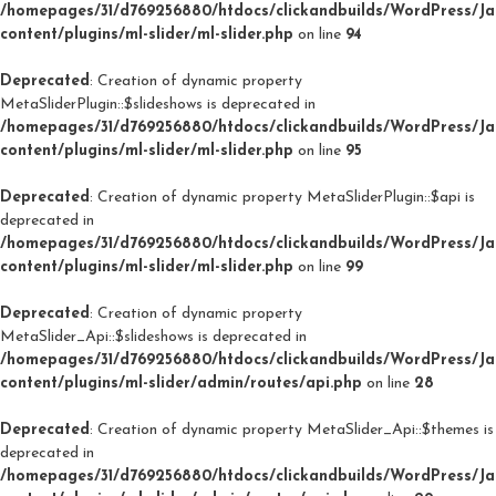
/homepages/31/d769256880/htdocs/clickandbuilds/WordPress/J
content/plugins/ml-slider/ml-slider.php
on line
94
Deprecated
: Creation of dynamic property
MetaSliderPlugin::$slideshows is deprecated in
/homepages/31/d769256880/htdocs/clickandbuilds/WordPress/J
content/plugins/ml-slider/ml-slider.php
on line
95
Deprecated
: Creation of dynamic property MetaSliderPlugin::$api is
deprecated in
/homepages/31/d769256880/htdocs/clickandbuilds/WordPress/J
content/plugins/ml-slider/ml-slider.php
on line
99
Deprecated
: Creation of dynamic property
MetaSlider_Api::$slideshows is deprecated in
/homepages/31/d769256880/htdocs/clickandbuilds/WordPress/J
content/plugins/ml-slider/admin/routes/api.php
on line
28
Deprecated
: Creation of dynamic property MetaSlider_Api::$themes is
deprecated in
/homepages/31/d769256880/htdocs/clickandbuilds/WordPress/J