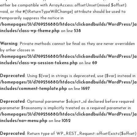
either be compatible with ArrayAccess::offsetUnset(mixed $offset):
void, or the #[\ReturnTypeWillChange] attribute should be used to
temporarily suppress the notice in
/homepages/31/d769256880/htdocs/clickandbuilds/WordPress/J
includes/class-wp-theme.php
on line
538
Warning
: Private methods cannot be final as they are never overridden
by other classes in
/homepages/31/d769256880/htdocs/clickandbuilds/WordPress/J
includes/class-wp-session-tokens.php
on line
69
Deprecated
: Using ${var} in strings is deprecated, use {$var} instead in
/homepages/31/d769256880/htdocs/clickandbuilds/WordPress/J
includes/comment-template.php
on line
1697
Deprecated
: Optional parameter $object_id declared before required
parameter $taxonomy is implicitly treated as a required parameter in
/homepages/31/d769256880/htdocs/clickandbuilds/WordPress/J
includes/nav-menu.php
on line
1052
Deprecated
: Return type of WP_REST_Request::offsetExists($offset)