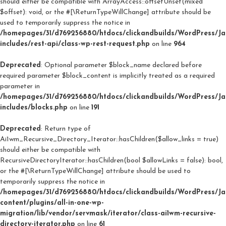
should either be compatible with ArrayAccess::offsetUnset(mixed
$offset): void, or the #[\ReturnTypeWillChange] attribute should be
used to temporarily suppress the notice in
/homepages/31/d769256880/htdocs/clickandbuilds/WordPress/J
includes/rest-api/class-wp-rest-request.php
on line
964
Deprecated
: Optional parameter $block_name declared before
required parameter $block_content is implicitly treated as a required
parameter in
/homepages/31/d769256880/htdocs/clickandbuilds/WordPress/J
includes/blocks.php
on line
191
Deprecated
: Return type of
Ai1wm_Recursive_Directory_Iterator::hasChildren($allow_links = true)
should either be compatible with
RecursiveDirectoryIterator::hasChildren(bool $allowLinks = false): bool,
or the #[\ReturnTypeWillChange] attribute should be used to
temporarily suppress the notice in
/homepages/31/d769256880/htdocs/clickandbuilds/WordPress/J
content/plugins/all-in-one-wp-
migration/lib/vendor/servmask/iterator/class-ai1wm-recursive-
directory-iterator.php
on line
61